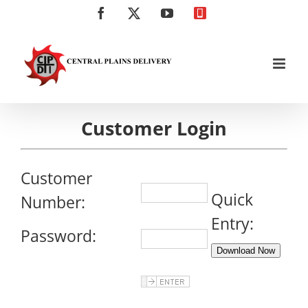
Skip
Facebook
X
YouTube
Click
to
to
content
Call
Customer Login
Customer
Quick
Number:
Entry:
Password:
Download Now