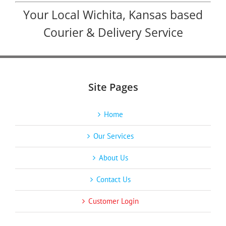
Your Local Wichita, Kansas based
Courier & Delivery Service
Site Pages
Home
Our Services
About Us
Contact Us
Customer Login