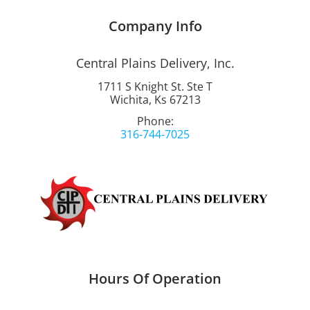
Company Info
Central Plains Delivery, Inc.
1711 S Knight St. Ste T
Wichita, Ks 67213
Phone:
316-744-7025
Hours Of Operation